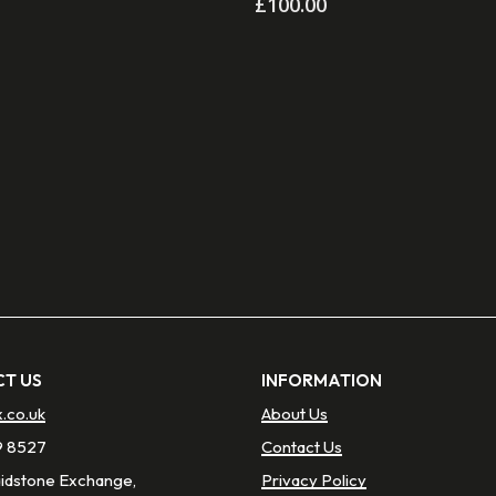
£
100.00
T US
INFORMATION
x.co.uk
About Us
9 8527
Contact Us
aidstone Exchange,
Privacy Policy