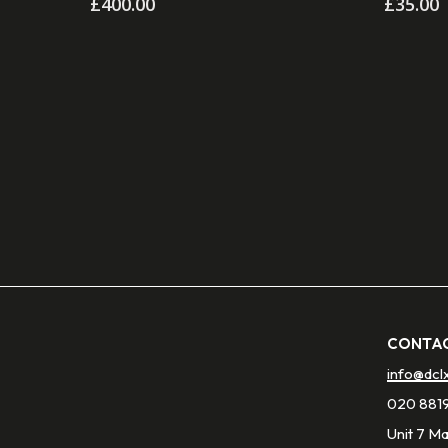
£
400.00
£
35.00
CONTAC
info@dcl
020 881
Unit 7 M