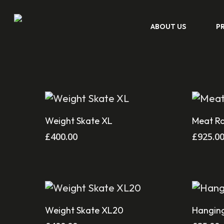
Skip
ABOUT US
P
to
main
content
Add To Cart
Weight Skate XL
Meat R
Hit enter to search or ESC to close
£
400.00
£
925.0
Add To Cart
Weight Skate XL20
Hanging