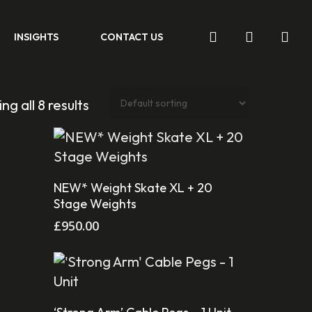
search
account
INSIGHTS
CONTACT US
ng all 8 results
Add To Cart
NEW* Weight Skate XL + 20
Stage Weights
£
950.00
Add To Cart