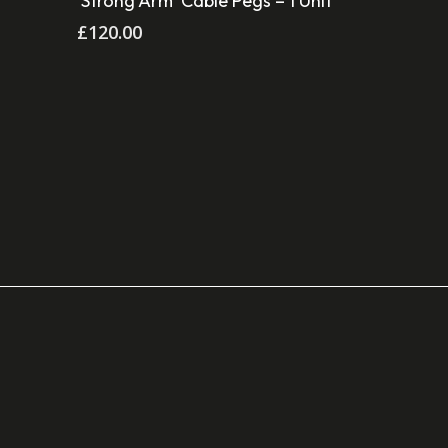
‘Strong Arm’ Cable Pegs – 1 Unit
£
120.00