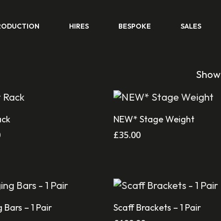
RODUCTION
HIRES
BESPOKE
SALES
Showi
Add To Cart
Add To Cart
ack
NEW* Stage Weight
0
£
35.00
Add To Cart
Add To Cart
 Bars – 1 Pair
Scaff Brackets – 1 Pair