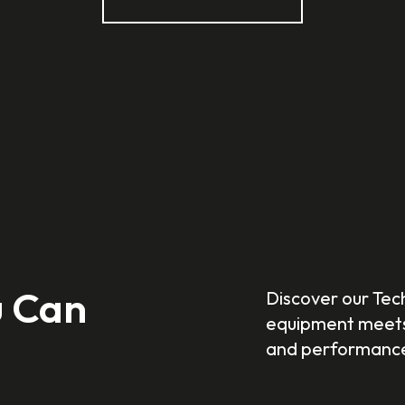
u Can
Discover our Tec
equipment meets 
and performanc