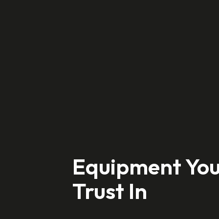
Hit enter to search or ESC to close
Equipment Yo
Trust In