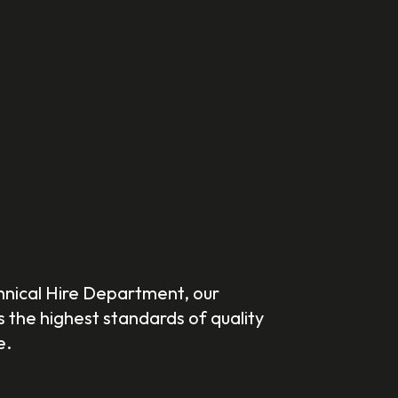
hnical Hire Department, our
the highest standards of quality
e.