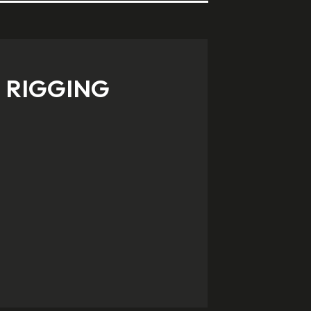
RIGGING