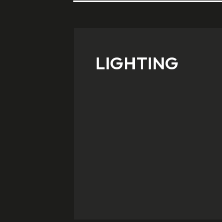
LIGHTING