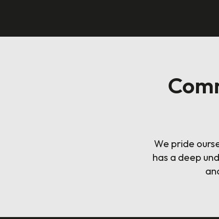
Comm
We pride ourse
has a deep und
and