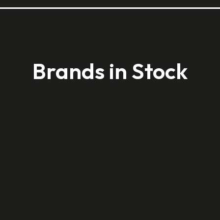
Brands in Stock