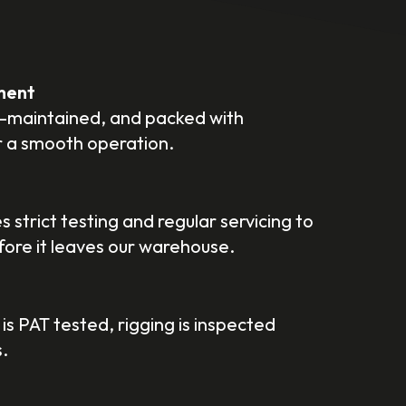
ment
ll-maintained, and packed with
r a smooth operation.
 strict testing and regular servicing to
efore it leaves our warehouse.
 is PAT tested, rigging is inspected
.