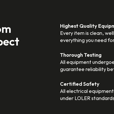
om
Highest Quality Equip
Every item is clean, we
pect
everything you need fo
Thorough Testing
All equipment undergoes
guarantee reliability b
Certified Safety
All electrical equipment
under LOLER standards