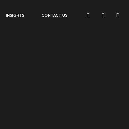
search
account
INSIGHTS
CONTACT US