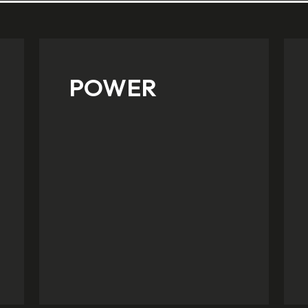
POWER