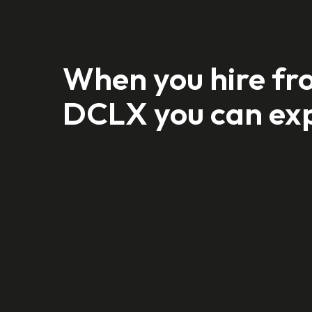
When you hire fr
DCLX you can ex