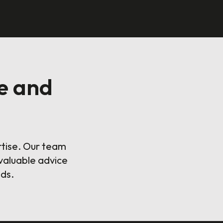
e and
rtise. Our team
valuable advice
eds.