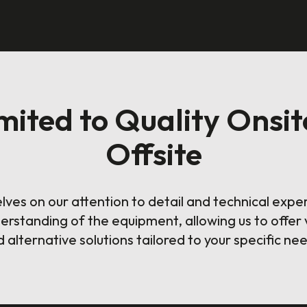
ited to Quality Onsit
Offsite
lves on our attention to detail and technical expe
erstanding of the equipment, allowing us to offer 
 alternative solutions tailored to your specific ne