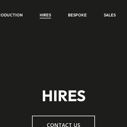
RODUCTION
HIRES
BESPOKE
SALES
HIRES
CONTACT US