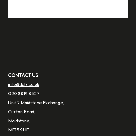
CONTACT US
info@dclx.co.uk
020 8819 8527
Unit 7 Maidstone Exchange,
Cuxton Road,
Maidstone,
ME15 9HF