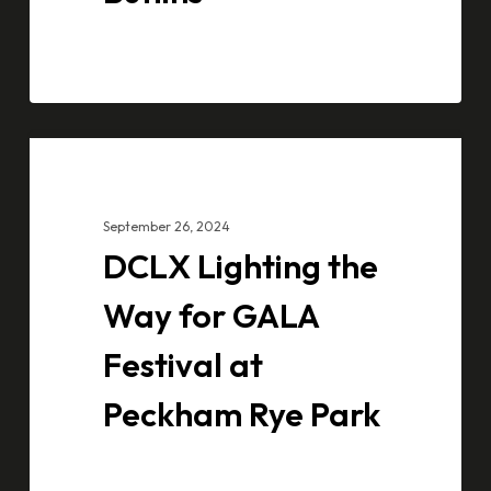
DCLX
CASE STUDIES
Lighting
the
September 26, 2024
Way
DCLX Lighting the
for
GALA
Way for GALA
Festival
Festival at
at
Peckham
Peckham Rye Park
Rye
Park