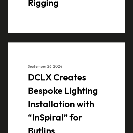
Rigging
DCLX
CASE STUDIES
Creates
Bespoke
September 26, 2024
Lighting
DCLX Creates
Installation
with
Bespoke Lighting
“InSpiral”
Installation with
for
Butlins
“InSpiral” for
Butlins