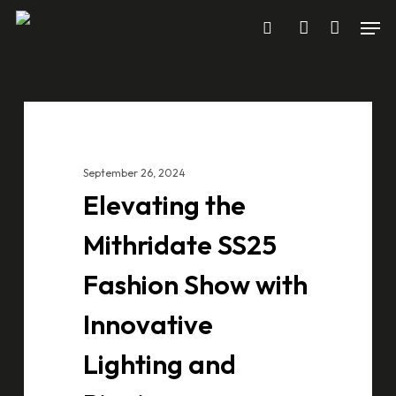
Skip
Men
to
search
account
main
content
Elevating
CASE STUDIES
the
Mithridate
September 26, 2024
SS25
Elevating the
Fashion
Show
Mithridate SS25
with
Fashion Show with
Innovative
Lighting
Innovative
and
Lighting and
Rigging