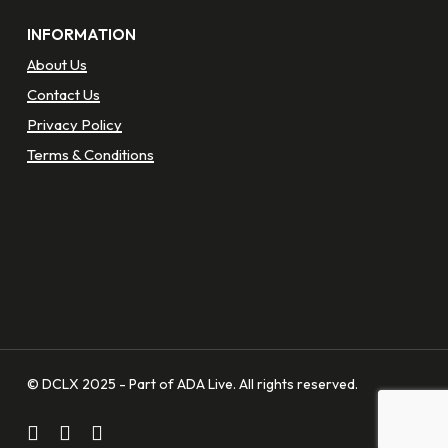
INFORMATION
About Us
Contact Us
Privacy Policy
Terms & Conditions
© DCLX 2025 - Part of ADA Live. All rights reserved.
facebook
linkedin
instagram