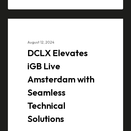
DCLX
CASE STUDIES
Elevates
iGB
August 12, 2024
Live
DCLX Elevates
Amsterdam
with
iGB Live
Seamless
Amsterdam with
Technical
Solutions
Seamless
Technical
Solutions