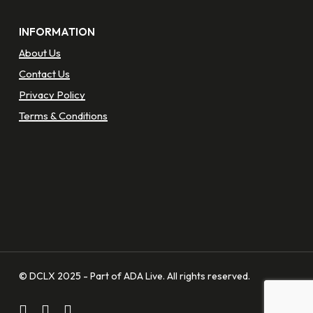
INFORMATION
About Us
Contact Us
Privacy Policy
Terms & Conditions
© DCLX 2025 - Part of ADA Live. All rights reserved.
facebook
linkedin
instagram