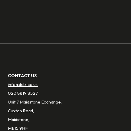
CONTACT US
info@dclx.co.uk
020 8819 8527
Unit 7 Maidstone Exchange,
Cuxton Road,
Maidstone,
ME15 9HF