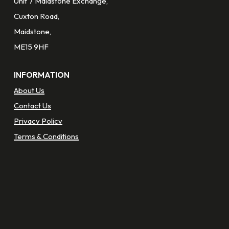
Unit 7 Maidstone Exchange,
Cuxton Road,
Maidstone,
ME15 9HF
INFORMATION
About Us
Contact Us
Privacy Policy
Terms & Conditions