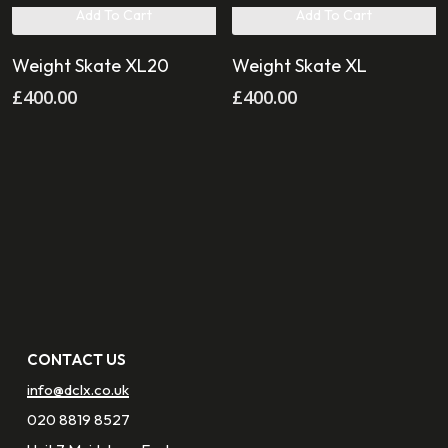
Add To Cart
Add To Cart
Weight Skate XL20
Weight Skate XL
£
400.00
£
400.00
CONTACT US
info@dclx.co.uk
020 8819 8527