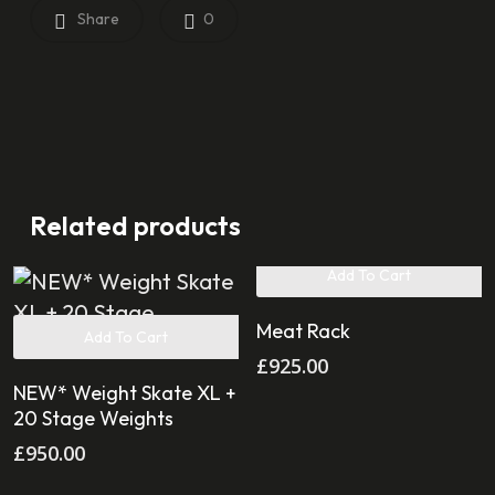
Share
0
Related products
Add To Cart
Meat Rack
Add To Cart
£
925.00
NEW* Weight Skate XL +
20 Stage Weights
£
950.00