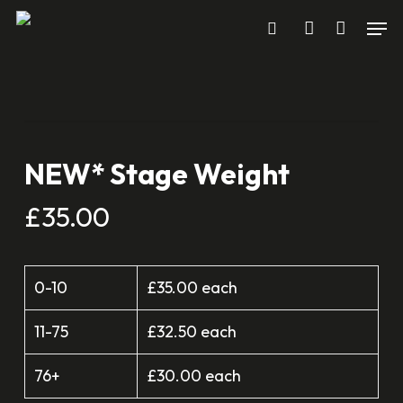
Men
Skip
search
account
to
main
content
NEW* Stage Weight
£
35.00
0-10
£35.00 each
11-75
£32.50 each
76+
£30.00 each