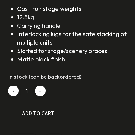
Cast iron stage weights
12.5kg
Carrying handle
Interlocking lugs for the safe stacking of
multiple units
Slotted for stage/scenery braces
Matte black finish
In stock (can be backordered)
ADD TO CART